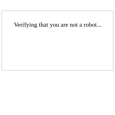
Verifying that you are not a robot...