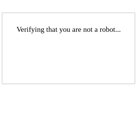
Verifying that you are not a robot...