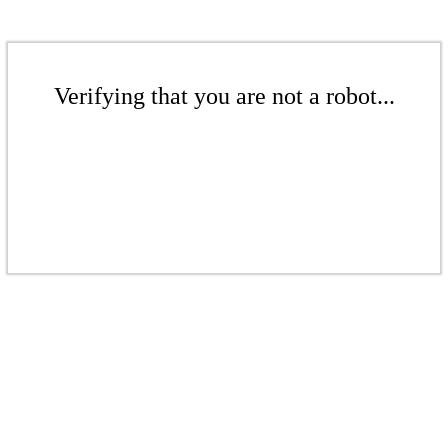
Verifying that you are not a robot...